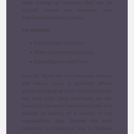
while freeing up resources that can be
utilized toward any endeavor your
organization wishes to pursue.
For example:
A new product or service
Other improvement projects
Expanding your sales force
Lean Six Sigma not only increases revenue
and reduces costs, it positively affects
people by engaging them in improving the
way they work. Since employees are the
closest to the actual work (production of a
product or delivery of a service) of any
organization, they become the best
resources to understand how to improve