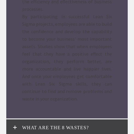
the efficiency and effectiveness of business
processes.
By participating in successful Lean Six
Sigma projects, employees are able to build
the confidence and develop the capability
to become your business’ most important
assets. Studies show that when employees
feel that they have a positive effect the
organization, they perform better, are
more accountable and live happier lives.
And once your employees get comfortable
with Lean Six Sigma skills, they can
continue to find and remove problems and
waste in your organization.
WHAT ARE THE 8 WASTES?