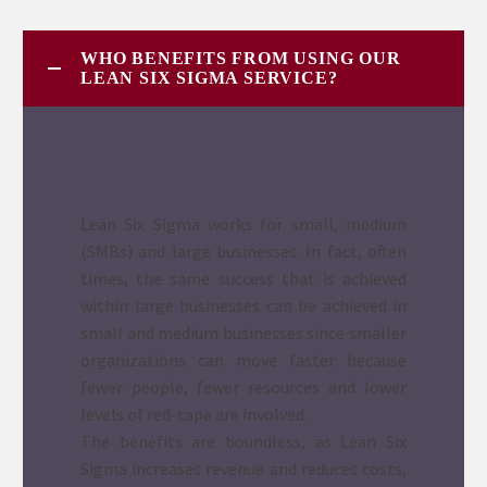
WHO BENEFITS FROM USING OUR
LEAN SIX SIGMA SERVICE?
Lean Six Sigma works for small, medium
(SMBs) and large businesses. In fact, often
times, the same success that is achieved
within large businesses can be achieved in
small and medium businesses since smaller
organizations can move faster because
fewer people, fewer resources and lower
levels of red-tape are involved.
The benefits are boundless, as Lean Six
Sigma increases revenue and reduces costs,