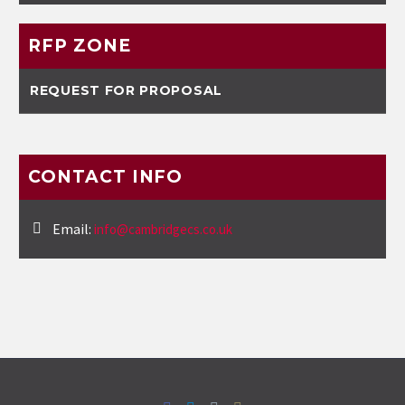
RFP ZONE
REQUEST FOR PROPOSAL
CONTACT INFO
Email:
info@cambridgecs.co.uk