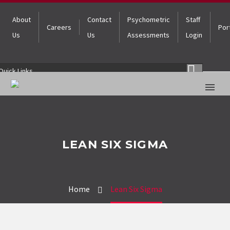
About
Contact
Psychometric
Staff
Careers
Por
Us
Us
Assessments
Login
Quick Links
LEAN SIX SIGMA
Home
Lean Six Sigma