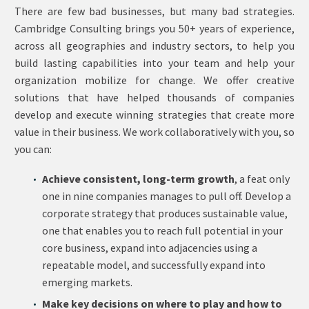
There are few bad businesses, but many bad strategies.
Cambridge Consulting brings you 50+ years of experience,
across all geographies and industry sectors, to help you
build lasting capabilities into your team and help your
organization mobilize for change. We offer creative
solutions that have helped thousands of companies
develop and execute winning strategies that create more
value in their business. We work collaboratively with you, so
you can:
Achieve consistent, long-term growth
, a feat only
one in nine companies manages to pull off. Develop a
corporate strategy that produces sustainable value,
one that enables you to reach full potential in your
core business, expand into adjacencies using a
repeatable model, and successfully expand into
emerging markets.
Make key decisions on where to play and how to