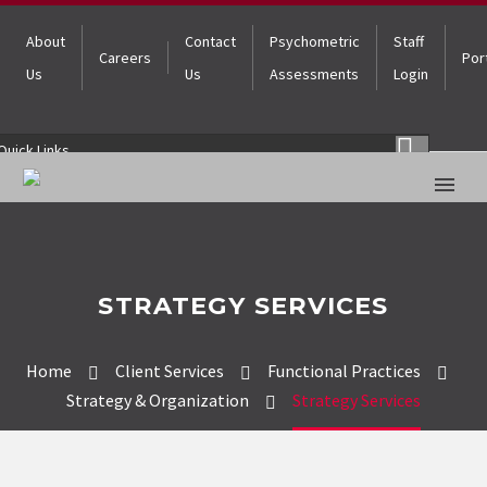
About
Contact
Psychometric
Staff
Careers
Por
Us
Us
Assessments
Login
Quick Links
STRATEGY SERVICES
Home
Client Services
Functional Practices
Strategy & Organization
Strategy Services