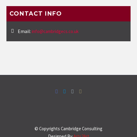
CONTACT INFO
Email:
info@cambridgecs.co.uk
© Copyrights Cambridge Consulting
Designed By
Arts2Art