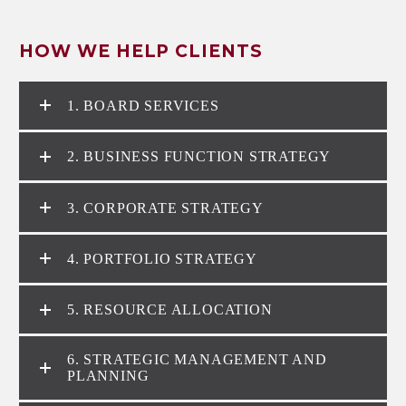
HOW WE HELP CLIENTS
1. BOARD SERVICES
2. BUSINESS FUNCTION STRATEGY
3. CORPORATE STRATEGY
4. PORTFOLIO STRATEGY
5. RESOURCE ALLOCATION
6. STRATEGIC MANAGEMENT AND
PLANNING