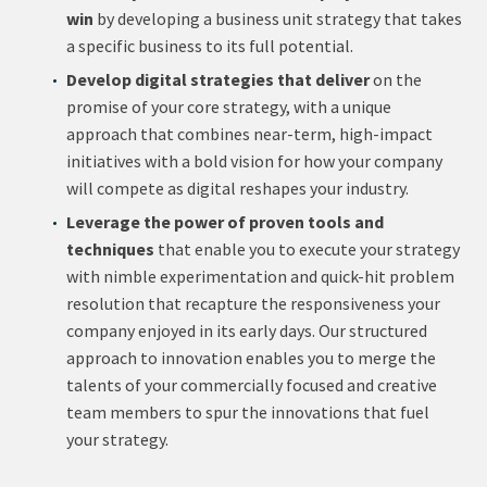
win
by developing a business unit strategy that takes
a specific business to its full potential.
Develop digital strategies that deliver
on the
promise of your core strategy, with a unique
approach that combines near-term, high-impact
initiatives with a bold vision for how your company
will compete as digital reshapes your industry.
Leverage the power of proven tools and
techniques
that enable you to execute your strategy
with nimble experimentation and quick-hit problem
resolution that recapture the responsiveness your
company enjoyed in its early days. Our structured
approach to innovation enables you to merge the
talents of your commercially focused and creative
team members to spur the innovations that fuel
your strategy.