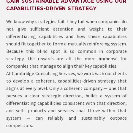
GAIN SUSTAINABLE ADVANTAGE USING OUR
CAPABILITIES-DRIVEN STRATEGY
We know why strategies fail: They fail when companies do
not give sufficient attention and weight to their
differentiating capabilities and how these capabilities
should fit together to form a mutually reinforcing system.
Because this blind spot is so common in corporate
strategy, the rewards are all the more immense for
companies that manage to align their key capabilities.
At Cambridge Consulting Services, we work with our clients
to develop a coherent, capabilities-driven strategy that
aligns at every level. Only a coherent company — one that
pursues a clear strategic direction, builds a system of
differentiating capabilities consistent with that direction,
and sells products and services that thrive within that
system — can reliably and sustainably outpace
competitors.