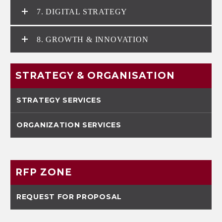
7. DIGITAL STRATEGY
8. GROWTH & INNOVATION
STRATEGY & ORGANISATION
STRATEGY SERVICES
ORGANIZATION SERVICES
RFP ZONE
REQUEST FOR PROPOSAL