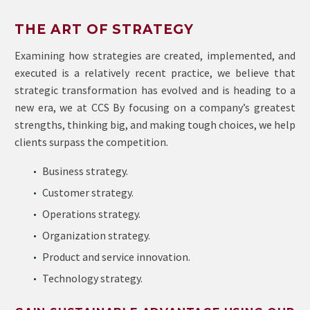
THE ART OF STRATEGY
Examining how strategies are created, implemented, and
executed is a relatively recent practice, we believe that
strategic transformation has evolved and is heading to a
new era, we at CCS By focusing on a company’s greatest
strengths, thinking big, and making tough choices, we help
clients surpass the competition.
Business strategy.
Customer strategy.
Operations strategy.
Organization strategy.
Product and service innovation.
Technology strategy.