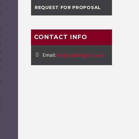
e
REQUEST FOR PROPOSAL
d
s
s
CONTACT INFO
g
f
Email:
info@cambridgecs.co.uk
e
t
d
t
e