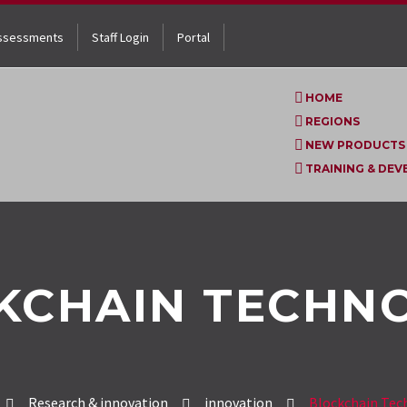
ssessments
Staff Login
Portal
HOME
REGIONS
NEW PRODUCTS
TRAINING & DE
KCHAIN TECHN
Research & innovation
innovation
Blockchain Tec