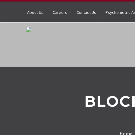
About Us
Careers
Contact Us
Psychometric A
BLOC
Home