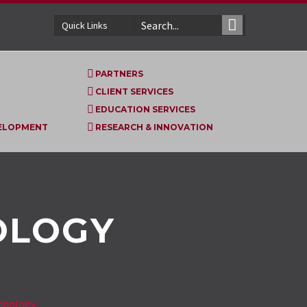
Quick Links
PARTNERS
CLIENT SERVICES
EDUCATION SERVICES
VELOPMENT
RESEARCH & INNOVATION
OLOGY
hnology