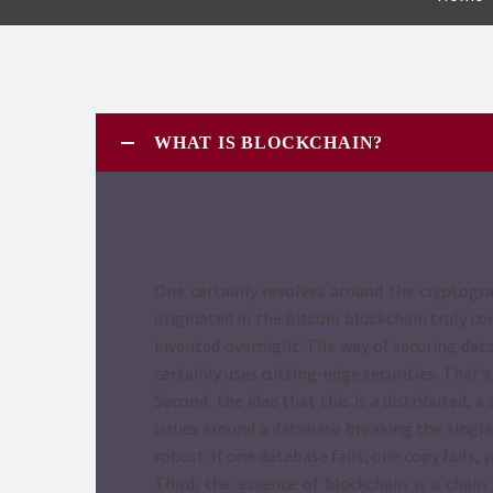
WHAT IS BLOCKCHAIN?
One certainly revolves around the cryptogra
originated in the Bitcoin blockchain truly c
invented overnight. The way of securing data
certainly uses cutting-edge securities. That’
Second, the idea that this is a distributed,
issues around a database breaking the single 
robust. If one database fails, one copy fails
Third, the essence of blockchain is a chai