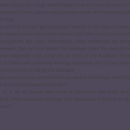
audit history. You can go back through time and see a former stat
ke property titles, you can see a previous owner of the property an
t trail.
and this is what’s getting people excited, is this idea of proces
y be updated when two things happen. One, the correct credential
key together. But most importantly, those credentials are bein
he network. You can only update the database when the majority o
se credentials that allow you to write to the database. You’r
nt of failure and somebody working nefariously to try and corrup
of the process of dating the database.
dinner party, and you mention that you work in blockchain, what kin
ar are the misconceptions about it?
 1]. A lot of people have heard of blockchain but really don’
thing, from everybody thinking that blockchain is Bitcoin or vic
tself.”