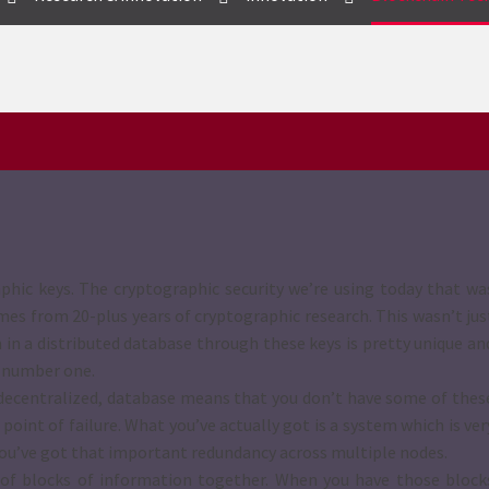
phic keys. The cryptographic security we’re using today that wa
omes from 20-plus years of cryptographic research. This wasn’t jus
 in a distributed database through these keys is pretty unique an
s number one.
 a decentralized, database means that you don’t have some of thes
point of failure. What you’ve actually got is a system which is ver
, you’ve got that important redundancy across multiple nodes.
n of blocks of information together. When you have those block