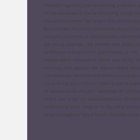
chained together, you’re creating a perfect 
of the database. If you’re recording things li
the current owner. You’ve got this perfect audi
But perhaps the most important aspect here, 
integrity. And that is the database can onl
are being applied, the private and public 
verified by a majority of participants in t
independent computers check and verify tho
securing this against the idea of single poi
the database. You have this democratization 
let us bring you in there. If you’re out at a 
of responses do you get? And what do you he
There are a lot of misconceptions [Exhibit
understand quite what it is. You hear every
versa through to “it’s a ‘truth’ machine unto i