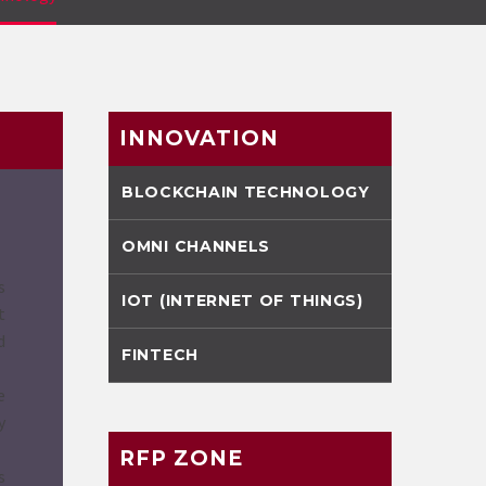
INNOVATION
BLOCKCHAIN TECHNOLOGY
OMNI CHANNELS
s
IOT (INTERNET OF THINGS)
t
d
FINTECH
e
y
RFP ZONE
s