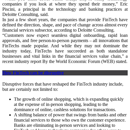
companies if you look at where they spend their money,” Eric
Piscini, a principal in the technology and banking practices at
Deloitte Consulting, said.
In just a few short years, the companies that provide FinTech have
defined the direction, shape, and pace of change across almost every
financial services subsector, according to Deloitte Consulting.
“Customers now expect seamless digital onboarding, rapid loan
approvals, and free person-to-person payments – all innovations that
FinTechs made popular. And while they may not dominate the
industry today, FinTechs have succeeded as both standalone
businesses and vital links in the financial services value chain,” a
recent industry report By the World Economic Forum (WEB) stated.
How FinTech can be disruptive
Disruptive forces that have reshaped the FinTech industry include,
but are certainly not limited to:
The growth of online shopping, which is expanding quickly
at the expense of in-person shopping, leading to the
dominance of online, cashless solutions for transactions.
A shifting balance of power that swings from banks and other
financial services to those who own the customer experience.
Banks are eliminating in-person services and looking to