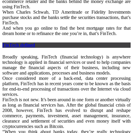
ecommerce retailer and the banks behind the money exchange are
using FinTech.
When Charles Schwab, TD Ameritrade or Fidelity Investments
purchase stocks and the banks settle the securities transactions, that’s
FinTech.
And when you go online to find the best mortgage rates for that
dream home or to refinance the one you’re in, that’s FinTech.
FinTech defined
Broadly speaking, FinTech (financial technology) is anywhere
technology is applied in financial services or used to help companies
manage the financial aspects of their business, including new
software and applications, processes and business models.
Once considered more of a back-end, data center processing
platform, FinTech has in recent years come to be known as the basis
for end-to-end processing of transactions over the Internet via cloud
services.
FinTech is not new. It’s been around in one form or another virtually
as long as financial services has. After the global financial crisis of
2008, however, FinTech has evolved to disrupt and reshape
commerce, payments, investment, asset management, insurance,
clearance and settlement of securities and even money itself with
cryptocurrencies such as Bitcoin.
“When you think about banks today, they’re really technology