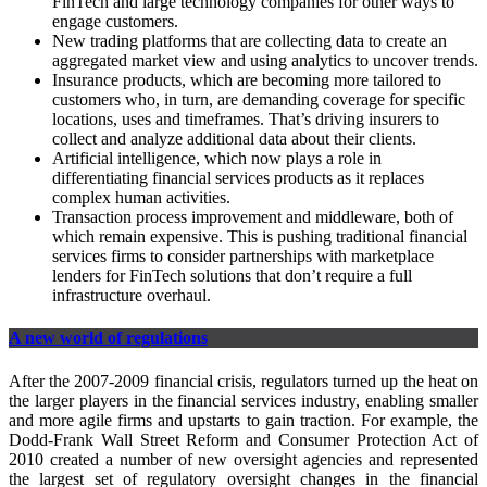
FinTech and large technology companies for other ways to
engage customers.
New trading platforms that are collecting data to create an
aggregated market view and using analytics to uncover trends.
Insurance products, which are becoming more tailored to
customers who, in turn, are demanding coverage for specific
locations, uses and timeframes. That’s driving insurers to
collect and analyze additional data about their clients.
Artificial intelligence, which now plays a role in
differentiating financial services products as it replaces
complex human activities.
Transaction process improvement and middleware, both of
which remain expensive. This is pushing traditional financial
services firms to consider partnerships with marketplace
lenders for FinTech solutions that don’t require a full
infrastructure overhaul.
A new world of regulations
After the 2007-2009 financial crisis, regulators turned up the heat on
the larger players in the financial services industry, enabling smaller
and more agile firms and upstarts to gain traction. For example, the
Dodd-Frank Wall Street Reform and Consumer Protection Act of
2010 created a number of new oversight agencies and represented
the largest set of regulatory oversight changes in the financial