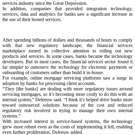
services industry since the Great Depression.
In addition, companies that provided integration technology,
services, data and analytics for banks saw a significant increase in
the use of their hosted services.
After spending billions of dollars and thousands of hours to comply
with that new regulatory landscape, the financial services
marketplace turned its collective attention to rolling out new
products and services. In some cases, banks became the technology
developers. But in most cases, the financial services sector found it
far simpler to outsource the technology for electronic payments or
onboarding of customers rather than build it in-house.
For example, online mortgage servicing platforms saw a surge in
adoption by banks for processing client accounts.
“They [the banks] are dealing with more regulatory issues around
servicing mortgages, so it’s becoming more costly to do this with an
internal system,” Deleeuw said. “I think it’s helped drive banks more
toward outsourced solutions because of the cost and reduced
regulatory risk involved in trying to manage their own internal
systems.”
With increased interest in service-based systems, the technology
grew more robust even as the costs of implementing it fell, enabling
even further proliferation, Deleeuw added.