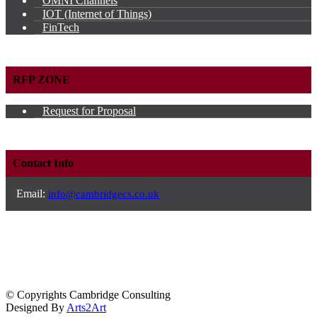
OMNI Channels
IOT (Internet of Things)
FinTech
RFP ZONE
Request for Proposal
Contact Info
Email:
info@cambridgecs.co.uk
© Copyrights Cambridge Consulting
Designed By
Arts2Art