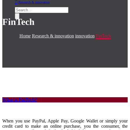
Research & innovation
FinTech
Home
Research & innovation
innovation
FinTech
What is FinTech?
When you use PayPal, Apple Pay, Google Wallet or simply your
credit card to make an online purchase, you the consumer, the