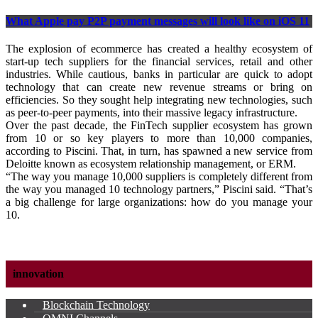
What Apple pay P2P payment messages will look like on iOS 11
The explosion of ecommerce has created a healthy ecosystem of
start-up tech suppliers for the financial services, retail and other
industries. While cautious, banks in particular are quick to adopt
technology that can create new revenue streams or bring on
efficiencies. So they sought help integrating new technologies, such
as peer-to-peer payments, into their massive legacy infrastructure.
Over the past decade, the FinTech supplier ecosystem has grown
from 10 or so key players to more than 10,000 companies,
according to Piscini. That, in turn, has spawned a new service from
Deloitte known as ecosystem relationship management, or ERM.
“The way you manage 10,000 suppliers is completely different from
the way you managed 10 technology partners,” Piscini said. “That’s
a big challenge for large organizations: how do you manage your
10.
innovation
Blockchain Technology