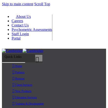
Skip to main content
Scroll Top
About Us
Careers
Contact Us
Psychometric Assessments
Staff Login
Portal
Quick Links
Primary Menu
Home
Partners
Regions
Client Services
New Products
Education Services
Training & Development