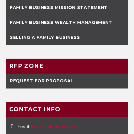
FAMILY BUSINESS MISSION STATEMENT
FAMILY BUSINESS WEALTH MANAGEMENT
SELLING A FAMILY BUSINESS
RFP ZONE
REQUEST FOR PROPOSAL
CONTACT INFO
Email:
info@cambridgecs.co.uk