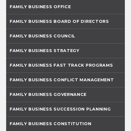
FAMILY BUSINESS OFFICE
FAMILY BUSINESS BOARD OF DIRECTORS
FAMILY BUSINESS COUNCIL
FAMILY BUSINESS STRATEGY
FAMILY BUSINESS FAST TRACK PROGRAMS
FAMILY BUSINESS CONFLICT MANAGEMENT
FAMILY BUSINESS GOVERNANCE
FAMILY BUSINESS SUCCESSION PLANNING
FAMILY BUSINESS CONSTITUTION