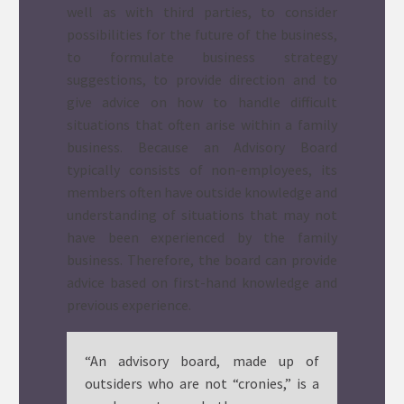
well as with third parties, to consider
possibilities for the future of the business,
to formulate business strategy
suggestions, to provide direction and to
give advice on how to handle difficult
situations that often arise within a family
business. Because an Advisory Board
typically consists of non-employees, its
members often have outside knowledge and
understanding of situations that may not
have been experienced by the family
business. Therefore, the board can provide
advice based on first-hand knowledge and
previous experience.
“An advisory board, made up of
outsiders who are not “cronies,” is a