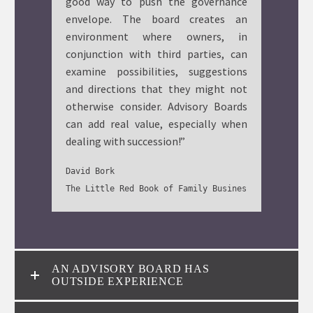
good way to push the governance
envelope. The board creates an
environment where owners, in
conjunction with third parties, can
examine possibilities, suggestions
and directions that they might not
otherwise consider. Advisory Boards
can add real value, especially when
dealing with succession!”
David Bork

The Little Red Book of Family Business: Page 13
AN ADVISORY BOARD HAS
OUTSIDE EXPERIENCE