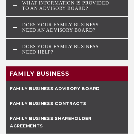
WHAT INFORMATION IS PROVIDED
TO AN ADVISORY BOARD?
DOES YOUR FAMILY BUSINESS
NEED AN ADVISORY BOARD?
DOES YOUR FAMILY BUSINESS
NEED HELP?
FAMILY BUSINESS
FAMILY BUSINESS ADVISORY BOARD
FAMILY BUSINESS CONTRACTS
FAMILY BUSINESS SHAREHOLDER
AGREEMENTS