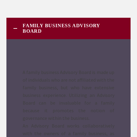
FAMILY BUSINESS ADVISORY
BOARD
A family business Advisory Board is made up
of individuals who are not affiliated with the
family business, but who have extensive
business experience. Utilizing an Advisory
Board can be invaluable for a family
because it promotes the notion of
governance within the business.
An Advisory Board works collaboratively
with the owners of a family business, as