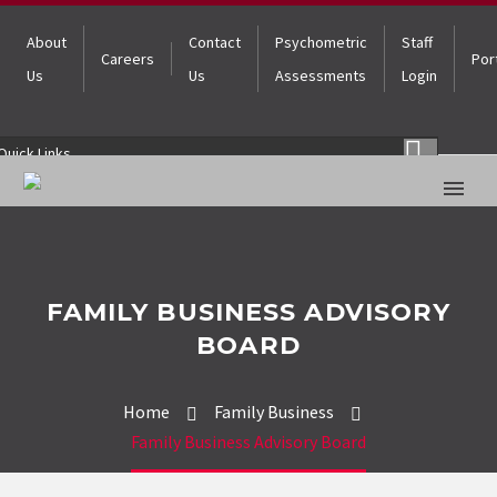
About
Contact
Psychometric
Staff
Careers
Por
Us
Us
Assessments
Login
Quick Links
FAMILY BUSINESS ADVISORY
BOARD
Home
Family Business
Family Business Advisory Board