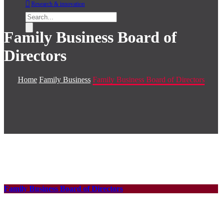
Research & innovation
Family Business Board of
Directors
Home
Family Business
Family Business Board of Directors
Family Business Board of Directors