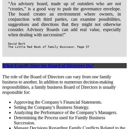
“An advisory board, made up of outsiders who are not
“cronies,” is a good way to push the governance envelope.
The board creates an environment where owners, in
conjunction with third parties, can examine possibilities,
suggestions and directions that they might not otherwise
consider. Advisory Boards can add real value, especially
when dealing with succession!”
David Bork

The Little Red Book of Family Business: Page 57
What Exactly Does the Board of Directors Do?
The role of the Board of Directors can vary from one family
business to another. In addition to numerous decision-making
responsibilities, a family business Board of Directors is usually
responsible for:
Approving the Company’s Financial Statements.
Setting the Company’s Business Strategy.
Analyzing the Performance of the Company’s Managers.
Determining the Process used for Family Business
Succession.
Manage Decisions Regarding Family Conflicts Related to the