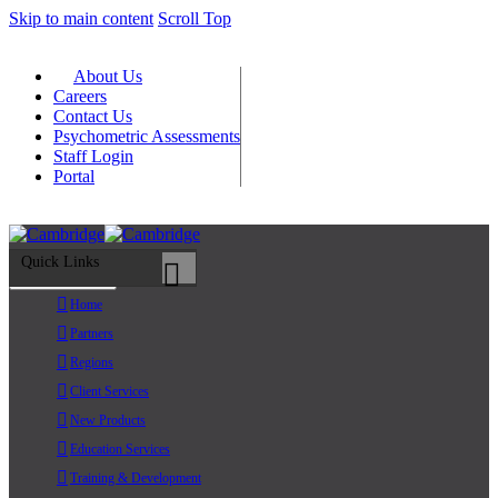
Skip to main content
Scroll Top
About Us
Careers
Contact Us
Psychometric Assessments
Staff Login
Portal
Quick Links
Primary Menu
Home
Partners
Regions
Client Services
New Products
Education Services
Training & Development