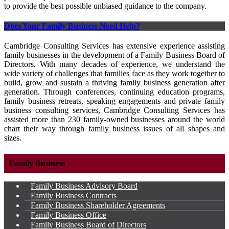
to provide the best possible unbiased guidance to the company.
Does Your Family Business Need Help?
Cambridge Consulting Services has extensive experience assisting
family businesses in the development of a Family Business Board of
Directors. With many decades of experience, we understand the
wide variety of challenges that families face as they work together to
build, grow and sustain a thriving family business generation after
generation. Through conferences, continuing education programs,
family business retreats, speaking engagements and private family
business consulting services, Cambridge Consulting Services has
assisted more than 230 family-owned businesses around the world
chart their way through family business issues of all shapes and
sizes.
Family Business
Family Business Advisory Board
Family Business Contracts
Family Business Shareholder Agreements
Family Business Office
Family Business Board of Directors