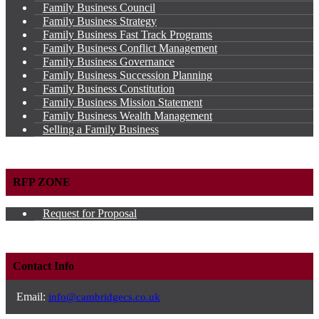
Family Business Council
Family Business Strategy
Family Business Fast Track Programs
Family Business Conflict Management
Family Business Governance
Family Business Succession Planning
Family Business Constitution
Family Business Mission Statement
Family Business Wealth Management
Selling a Family Business
RFP ZONE
Request for Proposal
Contact Info
Email:
info@cambridgecs.co.uk