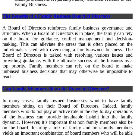
Family Business.
The Benefits of a Family Business Board of Directors
A Board of Directors reinforces family business governance and
structure. When a Board of Directors is in place, the family can rely
on the board for guidance, conflict management and decision-
making. This can alleviate the stress that is often placed on the
individuals tasked with overseeing a family-owned business. The
Board of Directors is tasked with resolving various issues and
providing guidance, with the ultimate success of the business as a
top priority. Family members can rely on the board to make
unbiased business decisions that may otherwise be impossible to
reach.
Can Family Members Sit on the Board of Directors?
In many cases, family owned businesses want to have family
members sitting on their Board of Directors. Indeed, family
members who do not play an active role in the day-to-day operations
of the business can provide invaluable insight into the family
dynamic. However, it’s important that non-family members also be
on the board. Insuring a mix of family and non-family members
yields an important combination of board members who will be able