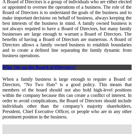
A Board of Directors is a group of individuals who are either elected
or appointed to oversee the operations of a business. The role of the
Board of Directors is to understand the goals of the business and to
make important decisions on behalf of business, always keeping the
best interests of the business in mind. A family owned business is
not always required to have a Board of Directors, but many family
businesses are large enough to warrant a Board of Directors. The
benefits of having a Board of Directors are numerous. A Board of
Directors allows a family owned business to establish boundaries
and to create a defined line separating the family dynamic from
business operations.
Who Sits on the Board of Directors?
When a family business is large enough to require a Board of
Directors, “No Two Hats” is a good policy. This means that
members of the board should not also hold high-level positions
within the company because this can create a conflict of interest. In
order to avoid complications, the Board of Directors should include
individuals other than the company’s majority shareholders,
President, Chief Executive Officer, or people who are in any other
prominent position in the business.