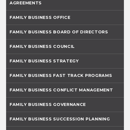
AGREEMENTS
FAMILY BUSINESS OFFICE
FAMILY BUSINESS BOARD OF DIRECTORS
FAMILY BUSINESS COUNCIL
FAMILY BUSINESS STRATEGY
FAMILY BUSINESS FAST TRACK PROGRAMS
FAMILY BUSINESS CONFLICT MANAGEMENT
FAMILY BUSINESS GOVERNANCE
FAMILY BUSINESS SUCCESSION PLANNING