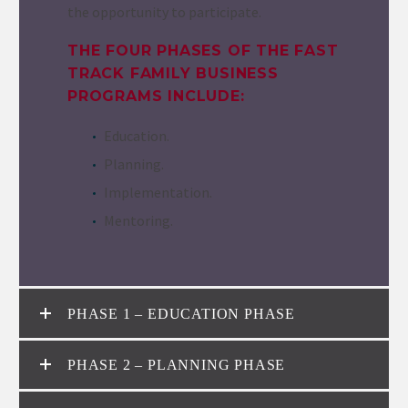
the opportunity to participate.
THE FOUR PHASES OF THE FAST
TRACK FAMILY BUSINESS
PROGRAMS INCLUDE:
Education.
Planning.
Implementation.
Mentoring.
PHASE 1 – EDUCATION PHASE
PHASE 2 – PLANNING PHASE