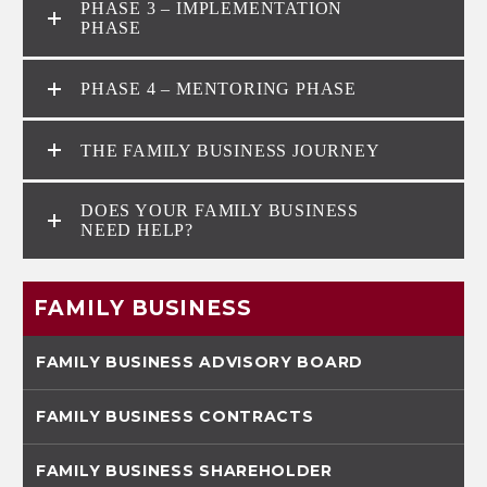
PHASE 3 – IMPLEMENTATION
PHASE
PHASE 4 – MENTORING PHASE
THE FAMILY BUSINESS JOURNEY
DOES YOUR FAMILY BUSINESS
NEED HELP?
FAMILY BUSINESS
FAMILY BUSINESS ADVISORY BOARD
FAMILY BUSINESS CONTRACTS
FAMILY BUSINESS SHAREHOLDER