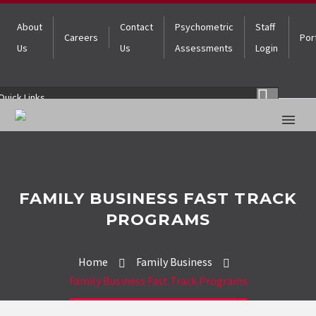
About
Contact
Psychometric
Staff
Careers
Por
Us
Us
Assessments
Login
Quick Links
FAMILY BUSINESS FAST TRACK
PROGRAMS
Home
Family Business
Family Business Fast Track Programs