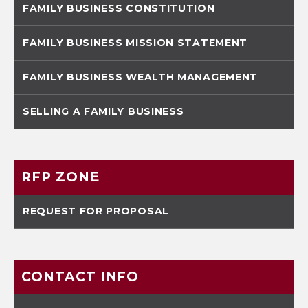
FAMILY BUSINESS CONSTITUTION
FAMILY BUSINESS MISSION STATEMENT
FAMILY BUSINESS WEALTH MANAGEMENT
SELLING A FAMILY BUSINESS
RFP ZONE
REQUEST FOR PROPOSAL
CONTACT INFO