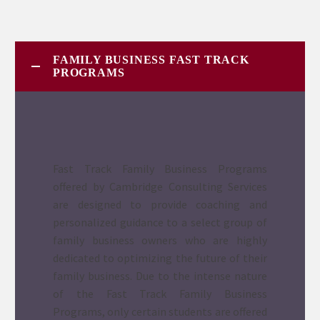
FAMILY BUSINESS FAST TRACK
PROGRAMS
Fast Track Family Business Programs
offered by Cambridge Consulting Services
are designed to provide coaching and
personalized guidance to a select group of
family business owners who are highly
dedicated to optimizing the future of their
family business. Due to the intense nature
of the Fast Track Family Business
Programs, only certain students are offered