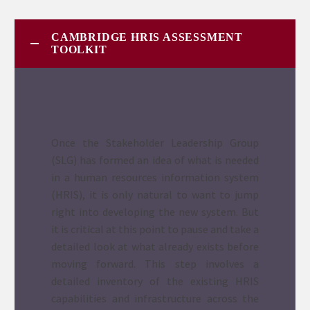
CAMBRIDGE HRIS ASSESSMENT
TOOLKIT
Once the Stakeholder Leadership Group
(SLG) has formed an idea of what is needed
in a human resources information system
(HRIS), it is only natural to want to jump
right into developing the new system. But
it is critical at this point to pause and take a
detailed look at what already exists before
moving forward. This step involves a
detailed inventory of the existing HRIS
capabilities and infrastructure across the