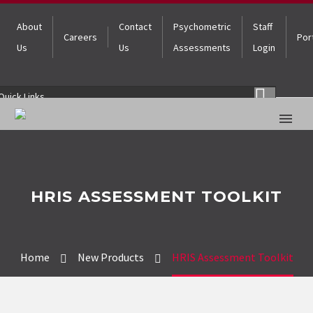
About
Contact
Psychometric
Staff
Careers
Por
Us
Us
Assessments
Login
Quick Links
HRIS ASSESSMENT TOOLKIT
Home
New Products
HRIS Assessment Toolkit