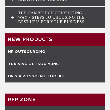
THE CAMBRIDGE CONSULTING
WAY 7 STEPS TO CHOOSING THE
BEST HRIS FOR YOUR BUSINESS
NEW PRODUCTS
HR OUTSOURCING
TRAINING OUTSOURCING
HRIS ASSESSMENT TOOLKIT
RFP ZONE