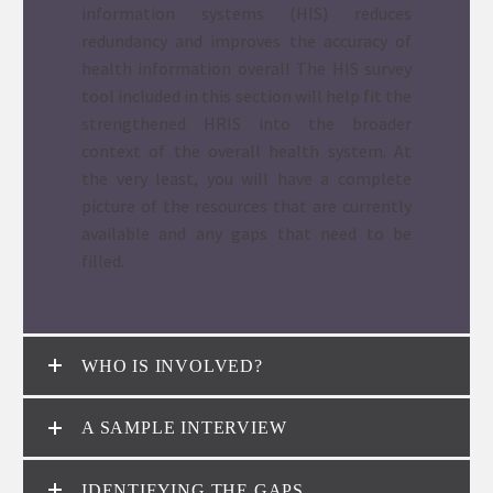
information systems (HIS) reduces
redundancy and improves the accuracy of
health information overall The HIS survey
tool included in this section will help fit the
strengthened HRIS into the broader
context of the overall health system. At
the very least, you will have a complete
picture of the resources that are currently
available and any gaps that need to be
filled.
WHO IS INVOLVED?
A SAMPLE INTERVIEW
IDENTIFYING THE GAPS