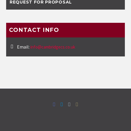
REQUEST FOR PROPOSAL
CONTACT INFO
Email:
info@cambridgecs.co.uk