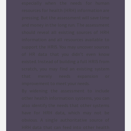
especially when the needs for human
resources for health (HRH) information are
pressing. But the assessment will save time
and money in the long run. The assessment
should reveal all existing sources of HRH
information and all resources available to
support the HRIS. You may uncover sources
of HR data that you didn’t even know
existed. Instead of building a full HRIS from
scratch, you may find an existing system
that merely needs expansion or
improvement to meet your needs.
By widening the assessment to include
other health information systems, you can
also identify the needs that other systems
have for HRH data, which may not be
obvious. A single authoritative source of
HRH data that can feed into other health