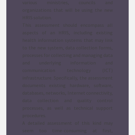
various ministries, councils and
organizations that will be using the new
HRIS solution.
This assessment should encompass all
aspects of an HRIS, including existing
health information systems that may link
to the new system, data collection forms,
processes for collecting and managing data
and underlying information and
communication technology (ICT)
infrastructure. Specifically, the assessment
documents existing hardware, software,
databases, networks, Internet connectivity,
data collection and quality control
processes, as well as technical support
procedures.
A detailed assessment of this kind may
seem too time-consuming at first,