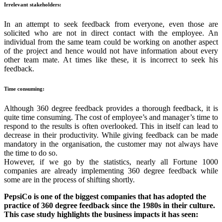
Irrelevant stakeholders:
In an attempt to seek feedback from everyone, even those are
solicited who are not in direct contact with the employee. An
individual from the same team could be working on another aspect
of the project and hence would not have information about every
other team mate. At times like these, it is incorrect to seek his
feedback.
Time consuming:
Although 360 degree feedback provides a thorough feedback, it is
quite time consuming. The cost of employee’s and manager’s time to
respond to the results is often overlooked. This in itself can lead to
decrease in their productivity. While giving feedback can be made
mandatory in the organisation, the customer may not always have
the time to do so.
However, if we go by the statistics, nearly all Fortune 1000
companies are already implementing 360 degree feedback while
some are in the process of shifting shortly.
PepsiCo is one of the biggest companies that has adopted the
practice of 360 degree feedback since the 1980s in their culture.
This case study highlights the business impacts it has seen: