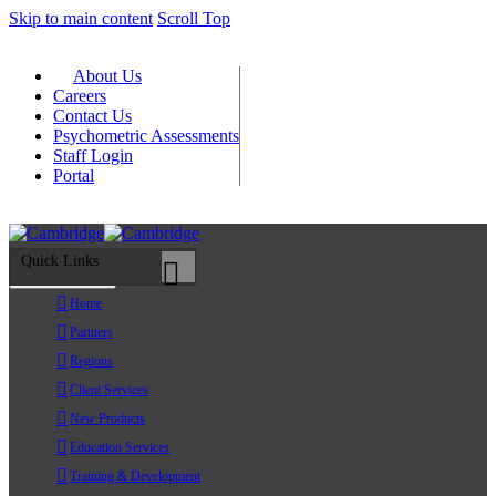
Skip to main content
Scroll Top
About Us
Careers
Contact Us
Psychometric Assessments
Staff Login
Portal
Quick Links
Primary Menu
Home
Partners
Regions
Client Services
New Products
Education Services
Training & Development