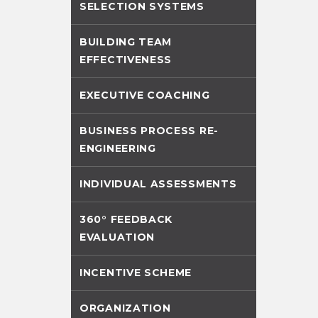
SELECTION SYSTEMS
BUILDING TEAM
EFFECTIVENESS
EXECUTIVE COACHING
BUSINESS PROCESS RE-
ENGINEERING
INDIVIDUAL ASSESSMENTS
360° FEEDBACK
EVALUATION
INCENTIVE SCHEME
ORGANIZATION