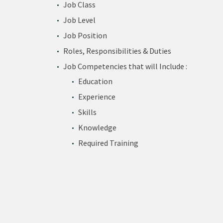
Job Class
Job Level
Job Position
Roles, Responsibilities & Duties
Job Competencies that will Include :
Education
Experience
Skills
Knowledge
Required Training