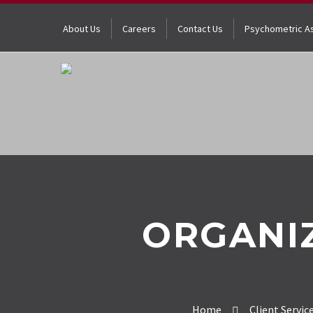
About Us
Careers
Contact Us
Psychometric A
ORGANI
Home
Client Servic