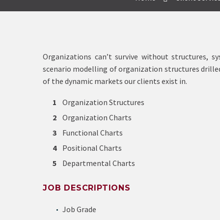
Organizations can’t survive without structures, 
scenario modelling of organization structures drill
of the dynamic markets our clients exist in.
Organization Structures
Organization Charts
Functional Charts
Positional Charts
Departmental Charts
JOB DESCRIPTIONS
Job Grade