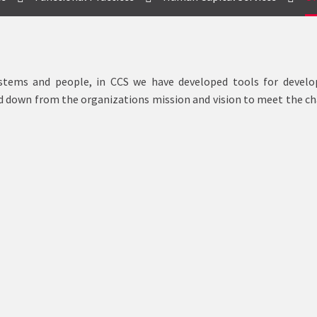
systems and people, in CCS we have developed tools for develo
ed down from the organizations mission and vision to meet the c