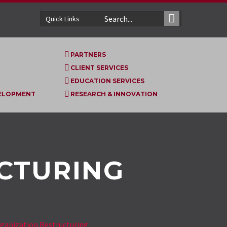
Quick Links
PARTNERS
CLIENT SERVICES
EDUCATION SERVICES
VELOPMENT
RESEARCH & INNOVATION
CTURING
ganization Restructuring