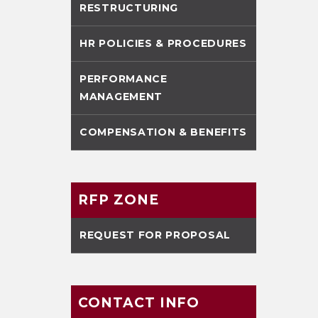
RESTRUCTURING
HR POLICIES & PROCEDURES
PERFORMANCE
MANAGEMENT
COMPENSATION & BENEFITS
RFP ZONE
REQUEST FOR PROPOSAL
CONTACT INFO