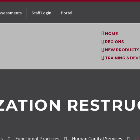
ssessments
Staff Login
Portal
HOME
REGIONS
NEW PRODUCTS
TRAINING & DE
ZATION RESTRU
es
Functional Practices
Human Capital Services
Or