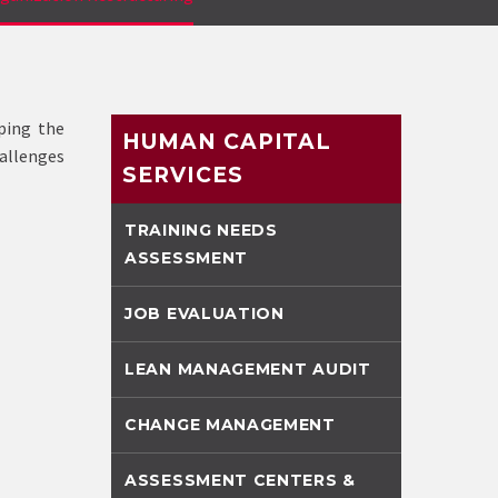
ping the
HUMAN CAPITAL
hallenges
SERVICES
TRAINING NEEDS
ASSESSMENT
JOB EVALUATION
LEAN MANAGEMENT AUDIT
CHANGE MANAGEMENT
ASSESSMENT CENTERS &