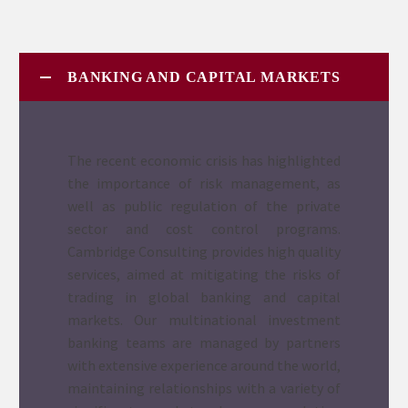
BANKING AND CAPITAL MARKETS
The recent economic crisis has highlighted
the importance of risk management, as
well as public regulation of the private
sector and cost control programs.
Cambridge Consulting provides high quality
services, aimed at mitigating the risks of
trading in global banking and capital
markets. Our multinational investment
banking teams are managed by partners
with extensive experience around the world,
maintaining relationships with a variety of