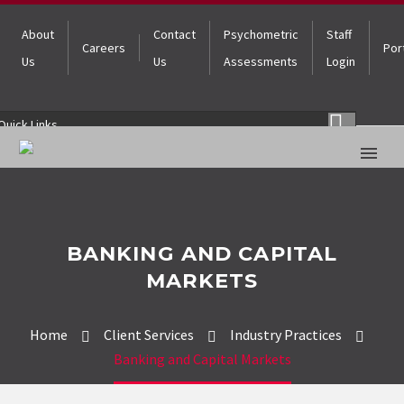
About
Contact
Psychometric
Staff
Careers
Por
Us
Us
Assessments
Login
Quick Links
BANKING AND CAPITAL
MARKETS
Home
Client Services
Industry Practices
Banking and Capital Markets