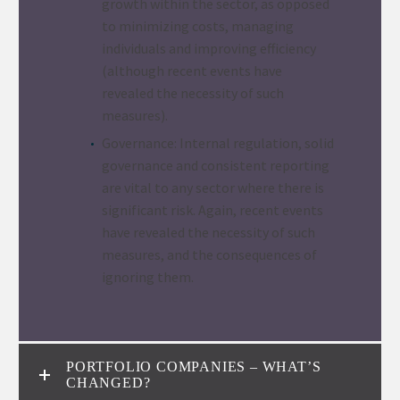
growth within the sector, as opposed
to minimizing costs, managing
individuals and improving efficiency
(although recent events have
revealed the necessity of such
measures).
Governance: Internal regulation, solid
governance and consistent reporting
are vital to any sector where there is
significant risk. Again, recent events
have revealed the necessity of such
measures, and the consequences of
ignoring them.
PORTFOLIO COMPANIES – WHAT’S
CHANGED?