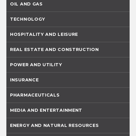
OIL AND GAS
TECHNOLOGY
HOSPITALITY AND LEISURE
REAL ESTATE AND CONSTRUCTION
POWER AND UTILITY
INSURANCE
PHARMACEUTICALS
MEDIA AND ENTERTAINMENT
ENERGY AND NATURAL RESOURCES