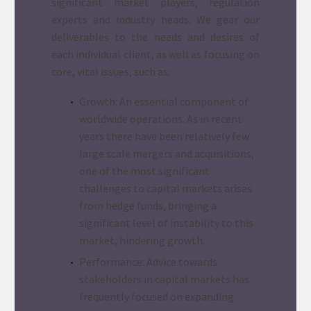
significant market players, regulation
experts and industry heads. We gear our
deliverables to the needs and desires of
each individual client, as well as focusing on
core, vital issues, such as:
Growth: An essential component of
worldwide operations. As in recent
years there have been relatively few
large scale mergers and acquisitions,
one of the most significant
challenges to capital markets arises
from hedge funds, bringing a
significant level of instability to this
market, hindering growth.
Performance: Advice towards
stakeholders in capital markets has
frequently focused on expanding