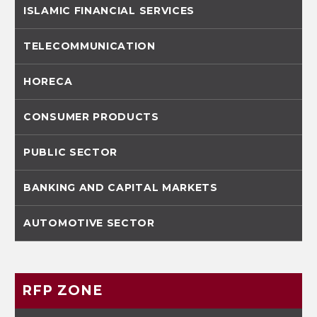
ISLAMIC FINANCIAL SERVICES
TELECOMMUNICATION
HORECA
CONSUMER PRODUCTS
PUBLIC SECTOR
BANKING AND CAPITAL MARKETS
AUTOMOTIVE SECTOR
RFP ZONE