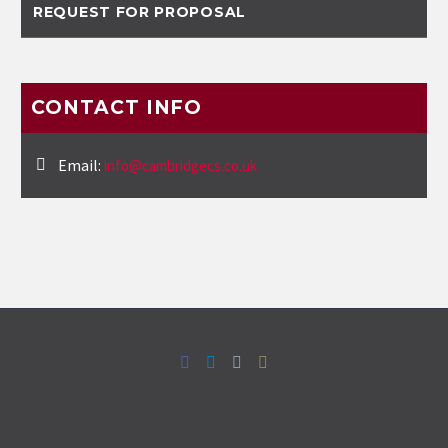
REQUEST FOR PROPOSAL
CONTACT INFO
Email:
info@cambridgecs.co.uk