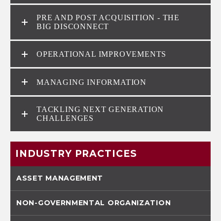
PRE AND POST ACQUISITION - THE
BIG DISCONNECT
OPERATIONAL IMPROVEMENTS
MANAGING INFORMATION
TACKLING NEXT GENERATION
CHALLENGES
INDUSTRY PRACTICES
ASSET MANAGEMENT
NON-GOVERNMENTAL ORGANIZATION