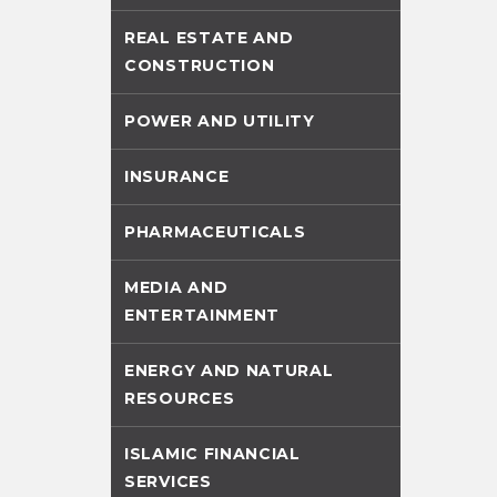
REAL ESTATE AND
CONSTRUCTION
POWER AND UTILITY
INSURANCE
PHARMACEUTICALS
MEDIA AND
ENTERTAINMENT
ENERGY AND NATURAL
RESOURCES
ISLAMIC FINANCIAL
SERVICES