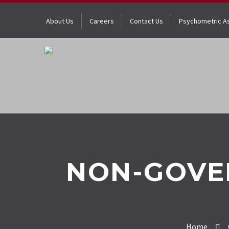
About Us
Careers
Contact Us
Psychometric A
NON-GOVE
Home