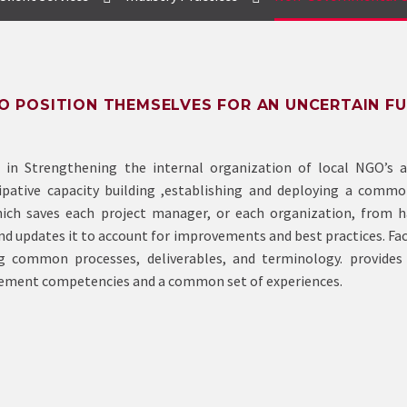
 POSITION THEMSELVES FOR AN UNCERTAIN F
 in Strengthening the internal organization of local NGO’s a
ipative capacity building ,establishing and deploying a commo
ch saves each project manager, or each organization, from h
d updates it to account for improvements and best practices. Fac
common processes, deliverables, and terminology. provides 
agement competencies and a common set of experiences.