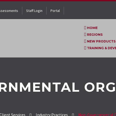
ssessments
Staff Login
Portal
HOME
REGIONS
NEW PRODUCTS
TRAINING & DE
RNMENTAL ORG
Client Services
Industry Practices
Non-Governmental O