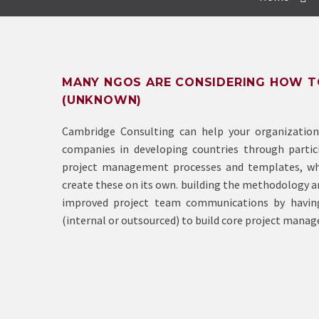
MANY NGOS ARE CONSIDERING HOW TO
(UNKNOWN)
Cambridge Consulting can help your organization
companies in developing countries through partic
project management processes and templates, whi
create these on its own. building the methodology an
improved project team communications by having 
(internal or outsourced) to build core project man