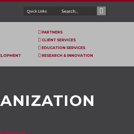
Quick Links
PARTNERS
CLIENT SERVICES
EDUCATION SERVICES
VELOPMENT
RESEARCH & INNOVATION
ANIZATION
rganization