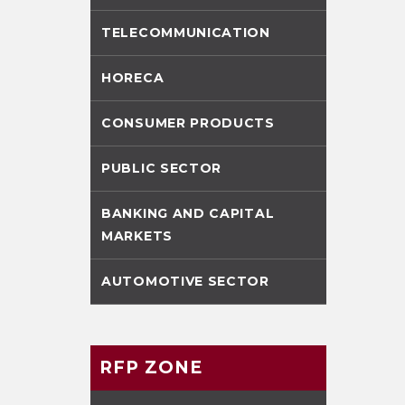
TELECOMMUNICATION
HORECA
CONSUMER PRODUCTS
PUBLIC SECTOR
BANKING AND CAPITAL
MARKETS
AUTOMOTIVE SECTOR
RFP ZONE