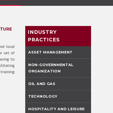
UTURE
INDUSTRY
PRACTICES
nd local
ASSET MANAGEMENT
n set of
aving to
NON-GOVERNMENTAL
ilitating
ORGANIZATION
training
OIL AND GAS
TECHNOLOGY
HOSPITALITY AND LEISURE